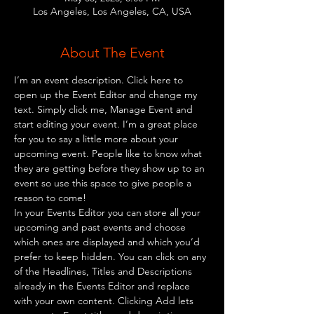
Los Angeles, Los Angeles, CA, USA
About The Event
I’m an event description. Click here to 
open up the Event Editor and change my 
text. Simply click me, Manage Event and 
start editing your event. I’m a great place 
for you to say a little more about your 
upcoming event. People like to know what 
they are getting before they show up to an 
event so use this space to give people a 
reason to come!
In your Events Editor you can store all your 
upcoming and past events and choose 
which ones are displayed and which you’d 
prefer to keep hidden. You can click on any 
of the Headlines, Titles and Descriptions 
already in the Events Editor and replace 
with your own content. Clicking Add lets 