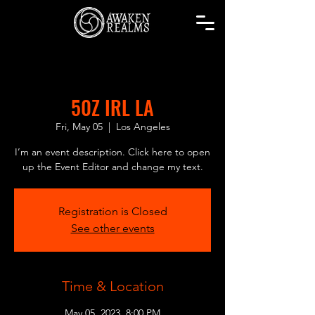
50Z IRL LA
Fri, May 05
  |  
Los Angeles
I’m an event description. Click here to open
up the Event Editor and change my text.
Registration is Closed
See other events
Time & Location
May 05, 2023, 8:00 PM