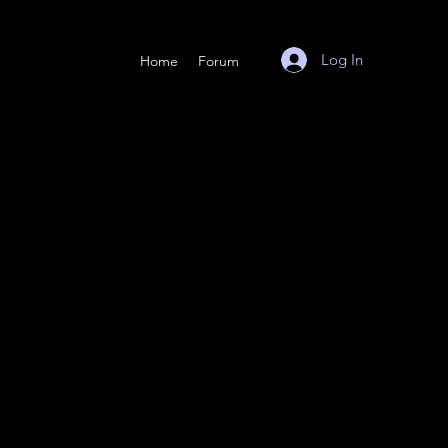
Log In
Home
Forum