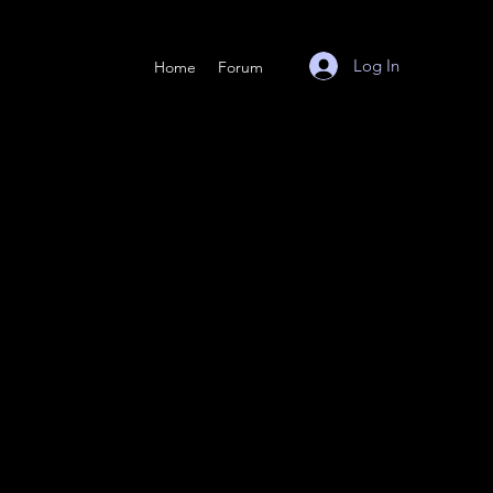
Log In
Home
Forum