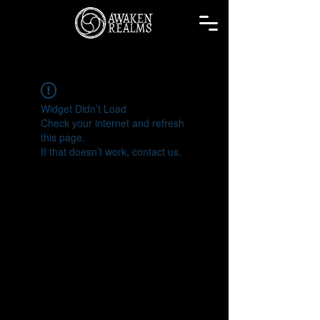
Widget Didn’t Load
Check your internet and refresh
this page.
If that doesn’t work, contact us.