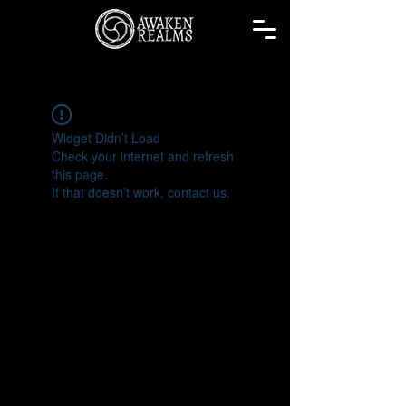
Widget Didn’t Load
Check your internet and refresh
this page.
If that doesn’t work, contact us.