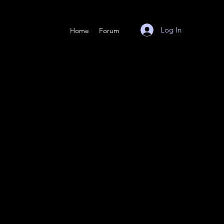
Log In
Home
Forum