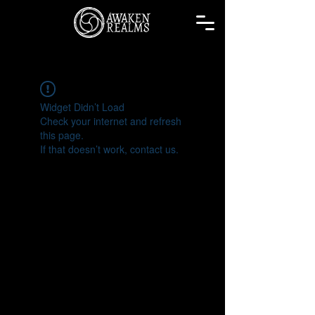
Widget Didn’t Load
Check your internet and refresh
this page.
If that doesn’t work, contact us.