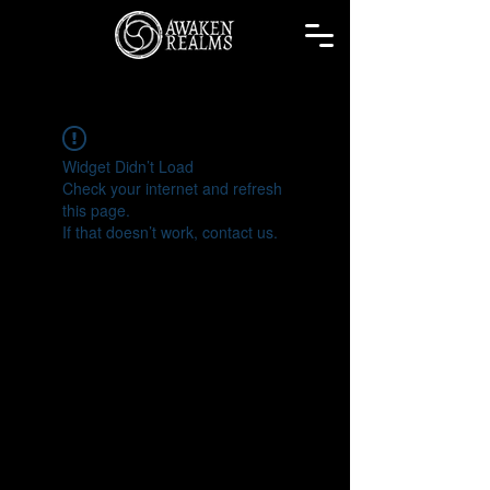
Widget Didn’t Load
Check your internet and refresh
this page.
If that doesn’t work, contact us.