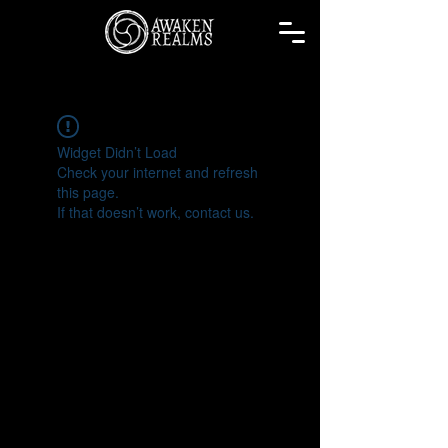
Widget Didn’t Load
Check your internet and refresh
this page.
If that doesn’t work, contact us.