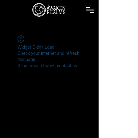
Widget Didn’t Load
Check your internet and refresh
this page.
If that doesn’t work, contact us.