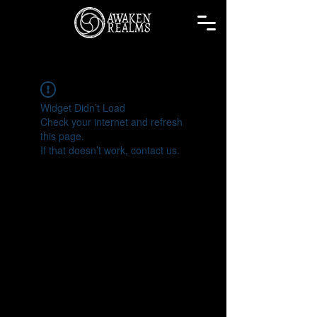
Widget Didn’t Load
Check your internet and refresh
this page.
If that doesn’t work, contact us.