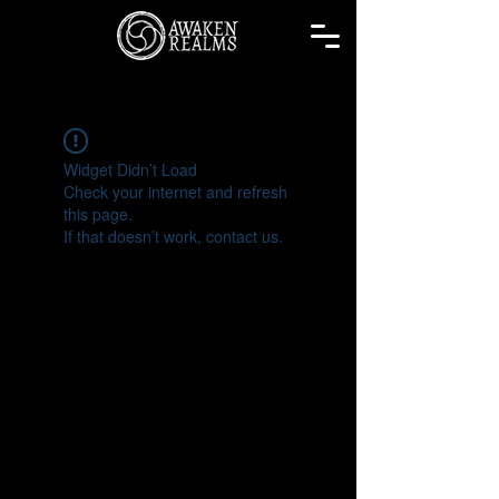
Widget Didn’t Load
Check your internet and refresh
this page.
If that doesn’t work, contact us.