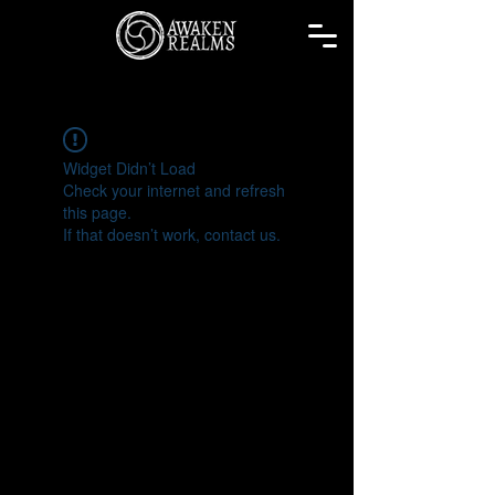
Widget Didn’t Load
Check your internet and refresh
this page.
If that doesn’t work, contact us.