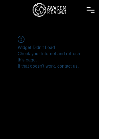
Widget Didn’t Load
Check your internet and refresh
this page.
If that doesn’t work, contact us.